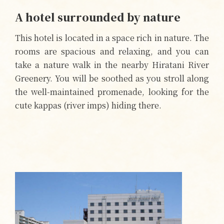
A hotel surrounded by nature
This hotel is located in a space rich in nature. The
rooms are spacious and relaxing, and you can
take a nature walk in the nearby Hiratani River
Greenery. You will be soothed as you stroll along
the well-maintained promenade, looking for the
cute kappas (river imps) hiding there.