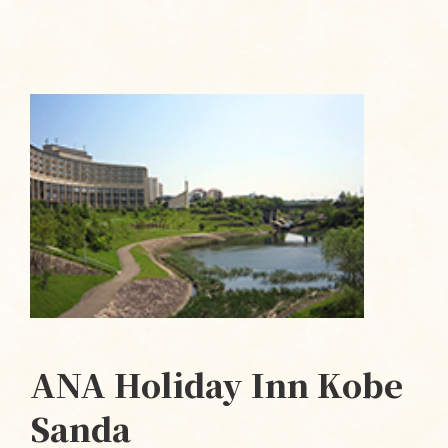
ANA Holiday Inn Kobe
Sanda