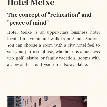
Hotel Melxe
The concept of "relaxation" and
"peace of mind"
Hotel Melxe is an upper-class business hotel
located a five-minute walk from Sanda Station.
You can choose a room with a city hotel feel to
suit your purpose of use, whether it is a business
trip, golf, leisure, or family vacation. Rooms with
a view of the countryside are also available.