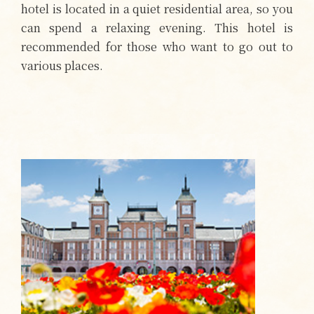
hotel is located in a quiet residential area, so you
can spend a relaxing evening. This hotel is
recommended for those who want to go out to
various places.