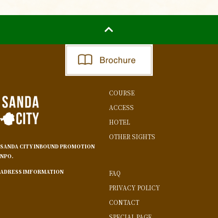
COURSE
ACCESS
HOTEL
OTHER SIGHTS
SANDA CITY INBOUND PROMOTION
NPO.
ADRESS IMFORMATION
FAQ
PRIVACY POLICY
CONTACT
SPECIAL PAGE