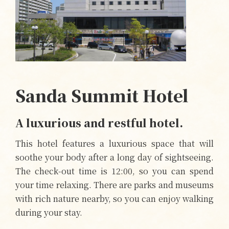
Sanda Summit Hotel
A luxurious and restful hotel.
This hotel features a luxurious space that will
soothe your body after a long day of sightseeing.
The check-out time is 12:00, so you can spend
your time relaxing. There are parks and museums
with rich nature nearby, so you can enjoy walking
during your stay.