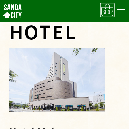
Accommodations
HOTEL