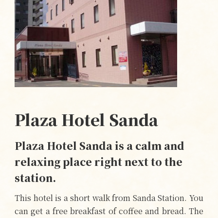
Plaza Hotel Sanda
Plaza Hotel Sanda is a calm and
relaxing place right next to the
station.
This hotel is a short walk from Sanda Station. You
can get a free breakfast of coffee and bread. The