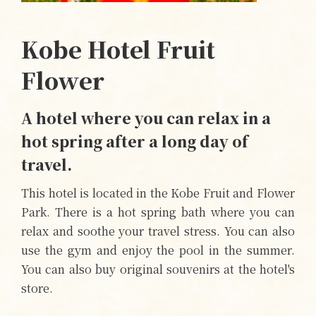
Kobe Hotel Fruit
Flower
A hotel where you can relax in a
hot spring after a long day of
travel.
This hotel is located in the Kobe Fruit and Flower
Park. There is a hot spring bath where you can
relax and soothe your travel stress. You can also
use the gym and enjoy the pool in the summer.
You can also buy original souvenirs at the hotel's
store.